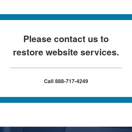
Please contact us to
restore website services.
Call 888-717-4249