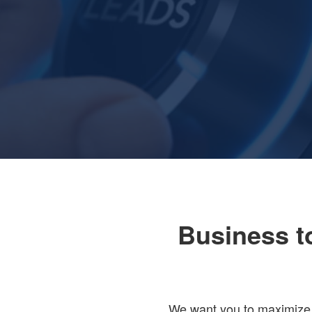
Business t
We want you to maximize y