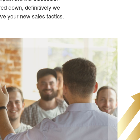
wed down, definitively we
ove your new sales tactics.