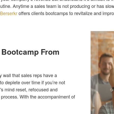
outine. Anytime a sales team is not producing or has slo
.
Berserkr
offers clients bootcamps to revitalize and impr
a Bootcamp From
y wall that sales reps have a
o deplete over time if you’re not
m's mind reset, refocused and
he process. With the accompaniment of