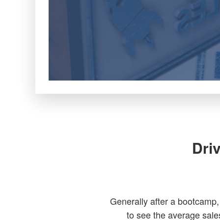
Dri
Generally after a bootcamp,
to see the average sale