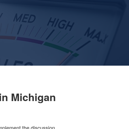
in Michigan
implement the discussion