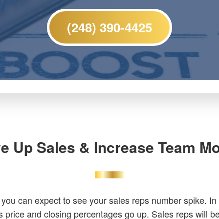
(248) 390-4425
ve Up Sales & Increase Team Mo
 you can expect to see your sales reps number spike. In
s price and closing percentages go up. Sales reps will 