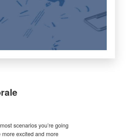
rale
 most scenarios you’re going
be more excited and more