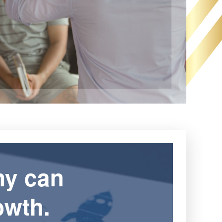
ny can
owth.