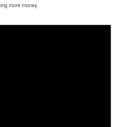
making more money.