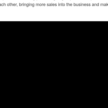
each other, bringing more sales into the business and 