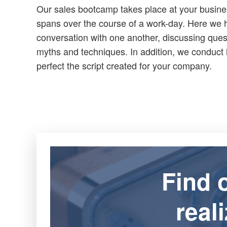
Our sales bootcamp takes place at your busine
spans over the course of a work-day. Here we
conversation with one another, discussing que
myths and techniques. In addition, we conduct 
perfect the script created for your company.
Find 
real