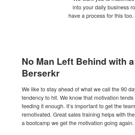
into your daily business r
have a process for this too
No Man Left Behind with 
Berserkr
We like to stay ahead of what we call the 90 da
tendency to hit. We know that motivation tends t
feeding it enough. It’s important to get the tea
remotivated. Great sales training helps with t
a bootcamp we get the motivation going again.