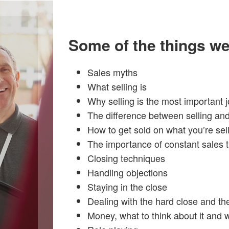
Some of the things we
Sales myths
What selling is
Why selling is the most important j
The difference between selling and
How to get sold on what you’re sel
The importance of constant sales t
Closing techniques
Handling objections
Staying in the close
Dealing with the hard close and th
Money, what to think about it and wh