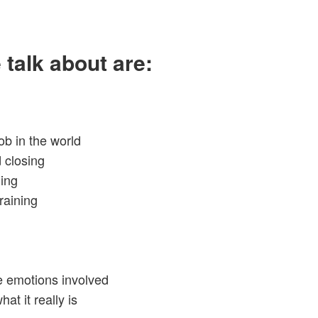
 talk about are:
ob in the world
 closing
ling
raining
e emotions involved
at it really is