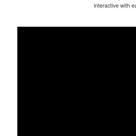
interactive with 