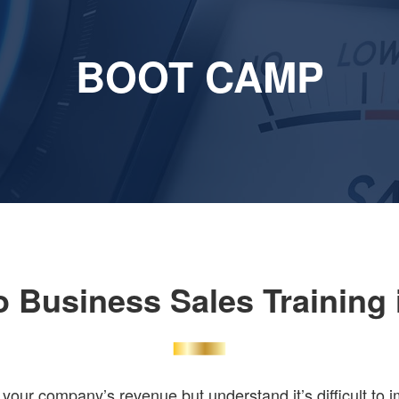
BOOT CAMP
o Business Sales Training 
our company’s revenue but understand it’s difficult to 