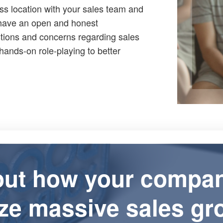
ss location with your sales team and
 have an open and honest
stions and concerns regarding sales
hands-on role-playing to better
out how your compa
ize massive sales gr