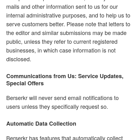
mails and other information sent to us for our
internal administrative purposes, and to help us to
serve customers better. Please note that letters to
the editor and similar submissions may be made
public, unless they refer to current registered
businesses, in which case information is not
disclosed.
Communications from Us: Service Updates,
Special Offers
Berserkr will never send email notifications to
users unless they specifically request so.
Automatic Data Collection
Berserkr has features that automatically collect