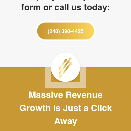
form or call us today:
(248) 390-4425
Massive Revenue
Growth is Just a Click
Away