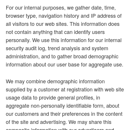
For our internal purposes, we gather date, time,
browser type, navigation history and IP address of
all visitors to our web sites. This information does
not contain anything that can identify users
personally. We use this information for our internal
security audit log, trend analysis and system
administration, and to gather broad demographic
information about our user base for aggregate use.
We may combine demographic information
supplied by a customer at registration with web site
usage data to provide general profiles, in
aggregate non-personally identifiable form, about
our customers and their preferences in the content
of the site and advertising. We may share this
composite information with our advertisers and