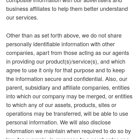
business affiliates to help them better understand
our services.
Other than as set forth above, we do not share
personally identifiable information with other
companies, apart from those acting as our agents
in providing our product(s)/service(s), and which
agree to use it only for that purpose and to keep
the information secure and confidential. Also, our
parent, subsidiary and affiliate companies, entities
into which our company may be merged, or entities
to which any of our assets, products, sites or
operations may be transferred, will be able to use
personal information. We will also disclose
information we maintain when required to do so by