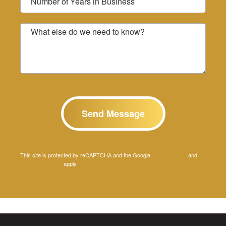
What else do we need to know?
This site is protected by reCAPTCHA and the Google
Privacy Policy
and
Terms of Service
apply.