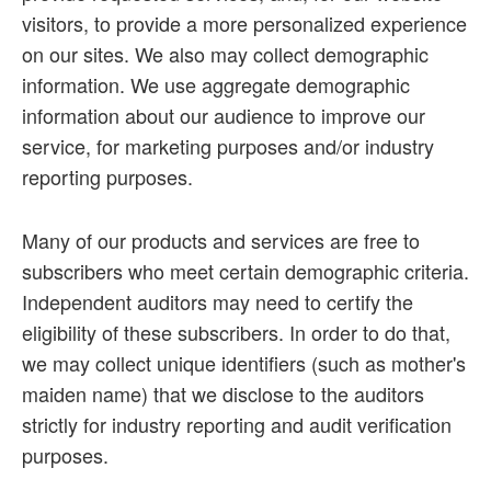
visitors, to provide a more personalized experience
on our sites. We also may collect demographic
information. We use aggregate demographic
information about our audience to improve our
service, for marketing purposes and/or industry
reporting purposes.
Many of our products and services are free to
subscribers who meet certain demographic criteria.
Independent auditors may need to certify the
eligibility of these subscribers. In order to do that,
we may collect unique identifiers (such as mother's
maiden name) that we disclose to the auditors
strictly for industry reporting and audit verification
purposes.