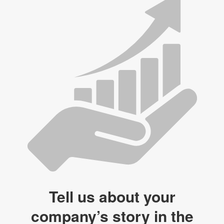
Tell us about your
company’s story in the