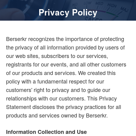
Privacy Policy
Berserkr recognizes the importance of protecting
the privacy of all information provided by users of
our web sites, subscribers to our services,
registrants for our events, and all other customers
of our products and services. We created this
policy with a fundamental respect for our
customers' right to privacy and to guide our
relationships with our customers. This Privacy
Statement discloses the privacy practices for all
products and services owned by Berserkr.
Information Collection and Use