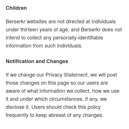
Children
Berserkr websites are not directed at individuals
under thirteen years of age, and Berserkr does not
intend to collect any personally-identifiable
information from such individuals.
Notification and Changes
If we change our Privacy Statement, we will post
those changes on this page so our users are
aware of what information we collect, how we use
it and under which circumstances, if any, we
disclose it. Users should check this policy
frequently to keep abreast of any changes.