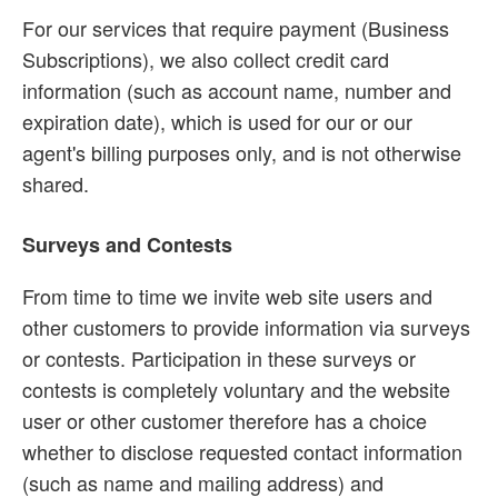
For our services that require payment (Business
Subscriptions), we also collect credit card
information (such as account name, number and
expiration date), which is used for our or our
agent's billing purposes only, and is not otherwise
shared.
Surveys and Contests
From time to time we invite web site users and
other customers to provide information via surveys
or contests. Participation in these surveys or
contests is completely voluntary and the website
user or other customer therefore has a choice
whether to disclose requested contact information
(such as name and mailing address) and