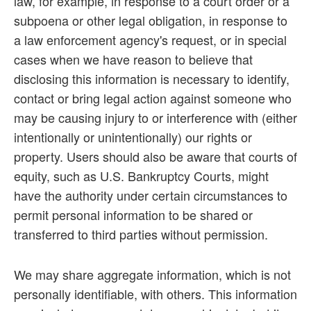
law, for example, in response to a court order or a
subpoena or other legal obligation, in response to
a law enforcement agency's request, or in special
cases when we have reason to believe that
disclosing this information is necessary to identify,
contact or bring legal action against someone who
may be causing injury to or interference with (either
intentionally or unintentionally) our rights or
property. Users should also be aware that courts of
equity, such as U.S. Bankruptcy Courts, might
have the authority under certain circumstances to
permit personal information to be shared or
transferred to third parties without permission.
We may share aggregate information, which is not
personally identifiable, with others. This information