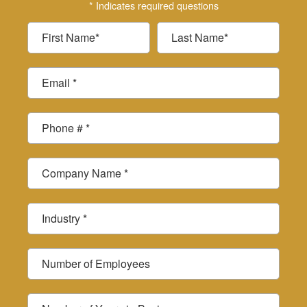
* Indicates required questions
First Name
Last Name
Email
Mobile Phone
Company Name
Industry *
Number of Employees
Number of Years in Business