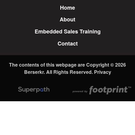
Home
About
Embedded Sales Training
Contact
The contents of this webpage are Copyright © 2026
Berserkr. All Rights Reserved.
Privacy