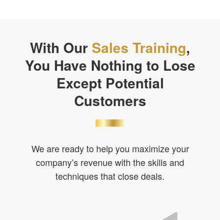
With Our
Sales Training
,
You Have Nothing to Lose
Except Potential
Customers
We are ready to help you maximize your
company’s revenue with the skills and
techniques that close deals.