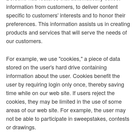
information from customers, to deliver content
specific to customers' interests and to honor their
preferences. This information assists us in creating
products and services that will serve the needs of
our customers.
For example, we use "cookies," a piece of data
stored on the user's hard drive containing
information about the user. Cookies benefit the
user by requiring login only once, thereby saving
time while on our web site. If users reject the
cookies, they may be limited in the use of some
areas of our web site. For example, the user may
not be able to participate in sweepstakes, contests
or drawings.