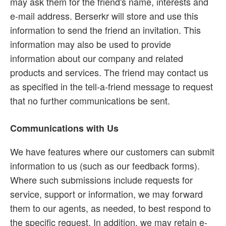
may ask them for the friend's name, interests and
e-mail address. Berserkr will store and use this
information to send the friend an invitation. This
information may also be used to provide
information about our company and related
products and services. The friend may contact us
as specified in the tell-a-friend message to request
that no further communications be sent.
Communications with Us
We have features where our customers can submit
information to us (such as our feedback forms).
Where such submissions include requests for
service, support or information, we may forward
them to our agents, as needed, to best respond to
the specific request. In addition, we may retain e-